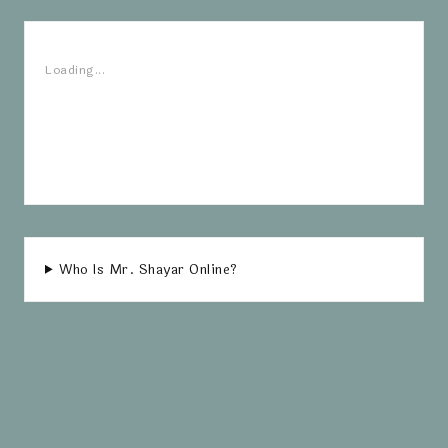
Loading...
Who Is Mr. Shayar Online?