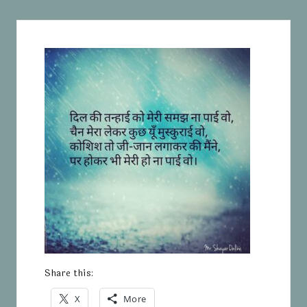
Share this:
X
More