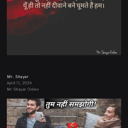
Mr. Shayar
April 11, 2024
Mr Shayar Online