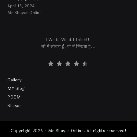
April 13, 2024
Mr Shayar Online
I Write What I Think!!!
जो मैं सोचता हूं, वो मैं लिखता हूं...
Gallery
MY Blog
POEM
Shayari
Copyright 2026 - Mr Shayar Online. All rights reserved!