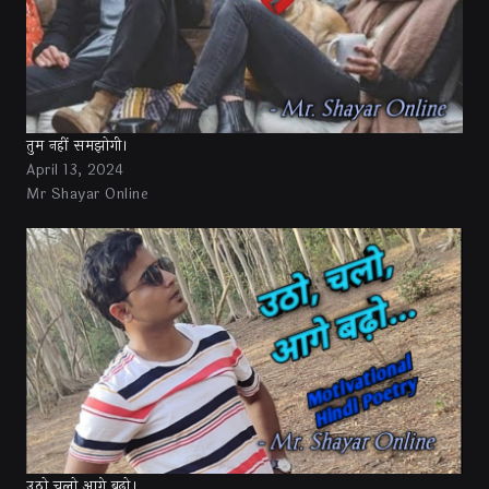
तुम नहीं समझोगी।
April 13, 2024
Mr Shayar Online
उठो चलो आगे बढ़ो।