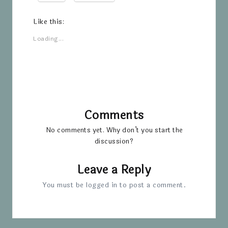
Like this:
Loading...
Comments
No comments yet. Why don’t you start the
discussion?
Leave a Reply
You must be
logged in
to post a comment.