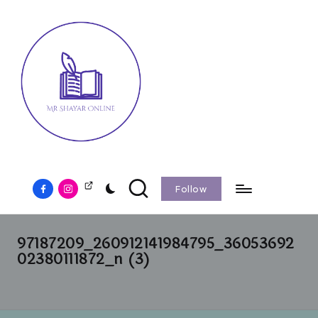
Follow
97187209_260912141984795_36053692
02380111872_n (3)