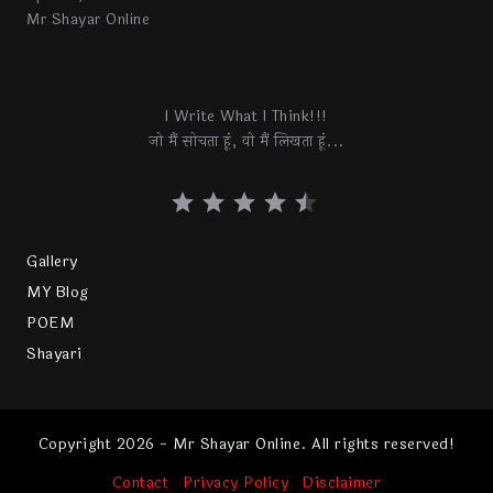
Mr Shayar Online
I Write What I Think!!!
जो मैं सोचता हूं, वो मैं लिखता हूं...
Gallery
MY Blog
POEM
Shayari
Copyright 2026 - Mr Shayar Online. All rights reserved!
Contact
Privacy Policy
Disclaimer