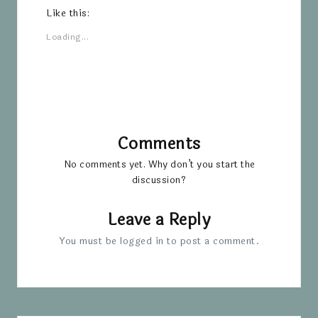
Like this:
Loading...
Comments
No comments yet. Why don’t you start the
discussion?
Leave a Reply
You must be
logged in
to post a comment.