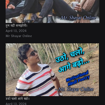
तुम नहीं समझोगी।
April 13, 2024
Mr Shayar Online
उठो चलो आगे बढ़ो।
April 13, 2024