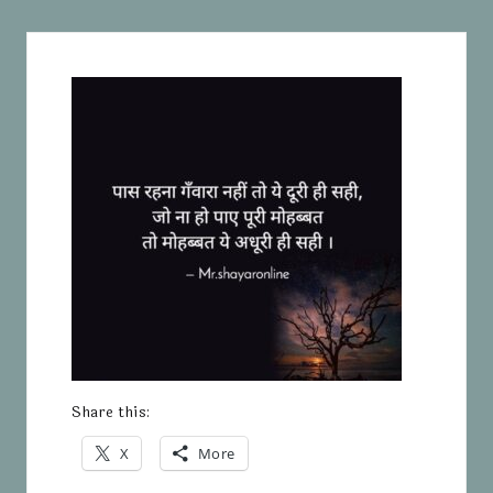
Share this:
X
More