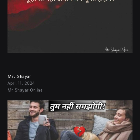
Mr. Shayar
April 11, 2024
Mr Shayar Online