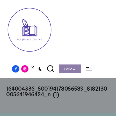
Follow
164004336_500194178056589_8182130
005641946424_n (1)