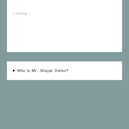
Loading...
Who Is Mr. Shayar Online?