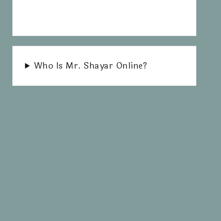
Who Is Mr. Shayar Online?