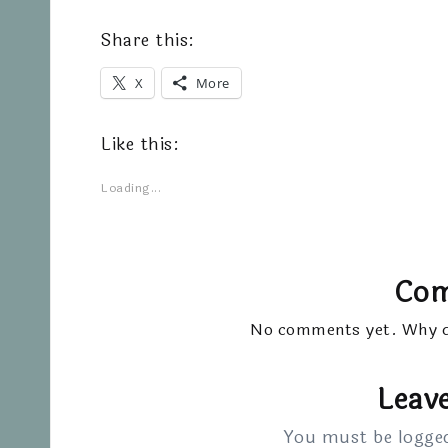
Share this:
X
More
Like this:
Loading...
Co
No comments yet. Why do
Leave
You must be
logge