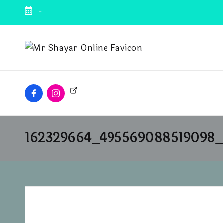
-
162329664_495569088519098_