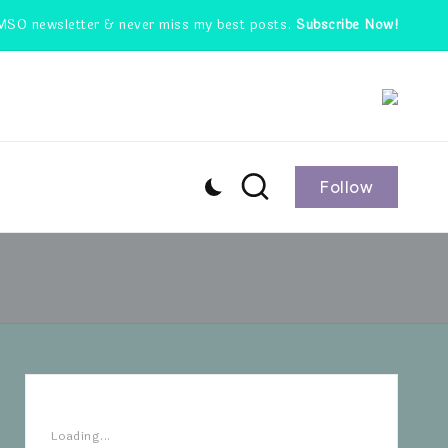
MSO newsletter & never miss my best posts.
Subscribe Now!
Follow
Loading...