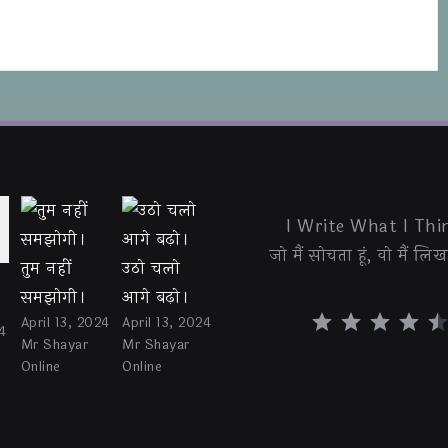
I Write What I Thin
जो मैं सोचता हूं, वो मैं लिखत
तुम नहीं
उठो चलो
समझोगी।
आगे बढ़ो।
⭐
⭐
⭐
⭐
⭐
April 13, 2024
April 13, 2024
4
Mr Shayar
Mr Shayar
Online
Online