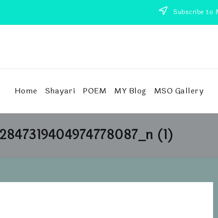
Subscribe to 
Home
Shayari
POEM
MY Blog
MSO Gallery
2847319404974778087_n (1)