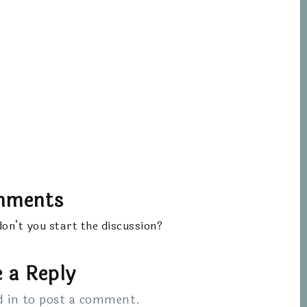
mments
n’t you start the discussion?
 a Reply
d in
to post a comment.