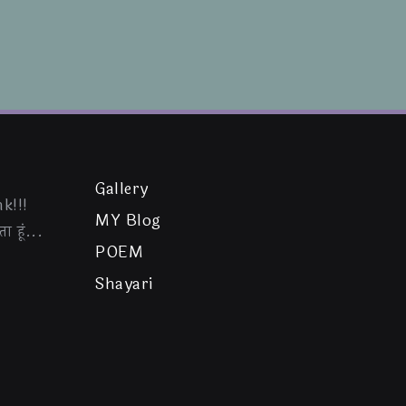
Gallery
k!!!
MY Blog
ा हूं...
POEM
Shayari