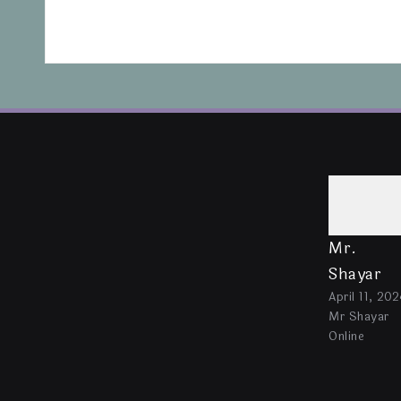
Mr.
Shayar
April 11, 202
Mr Shayar
Online