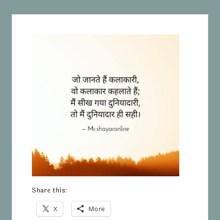
Share this:
X
More