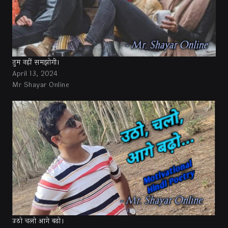
तुम नहीं समझोगी।
April 13, 2024
Mr Shayar Online
उठो चलो आगे बढ़ो।