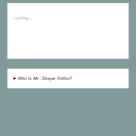
Loading...
Who Is Mr. Shayar Online?