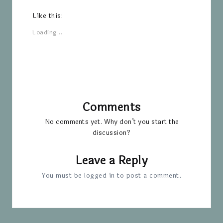
Like this:
Loading...
Comments
No comments yet. Why don’t you start the
discussion?
Leave a Reply
You must be
logged in
to post a comment.