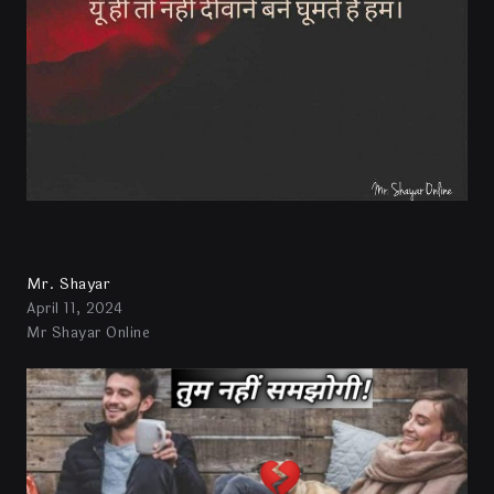
Mr. Shayar
April 11, 2024
Mr Shayar Online