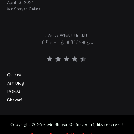
April 13, 2024
Mr Shayar Online
I Write What I Think!!!
जो मैं सोचता हूं, वो मैं लिखता हूं...
Gallery
MY Blog
POEM
Shayari
Copyright 2026 - Mr Shayar Online. All rights reserved!