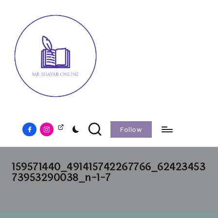
Follow
159571440_491415742267766_62423453
73953290038_n-1-7