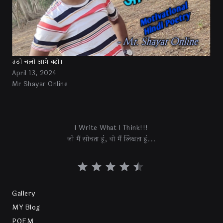
उठो चलो आगे बढ़ो।
April 13, 2024
Mr Shayar Online
I Write What I Think!!!
जो मैं सोचता हूं, वो मैं लिखता हूं...
Gallery
MY Blog
POEM