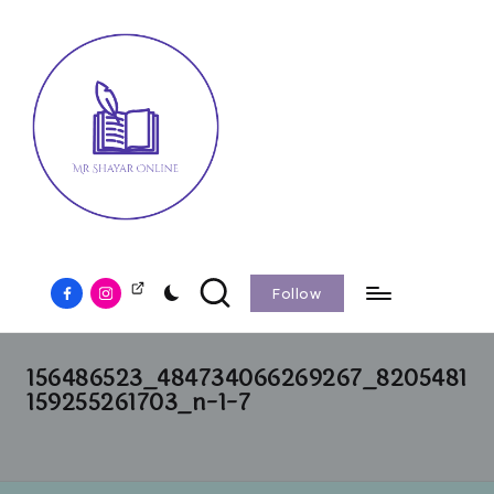
Follow
156486523_484734066269267_8205481
159255261703_n-1-7