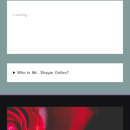
Loading...
Who Is Mr. Shayar Online?