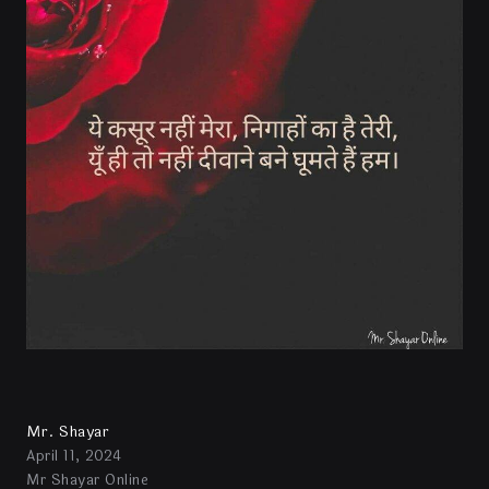
Mr. Shayar
April 11, 2024
Mr Shayar Online