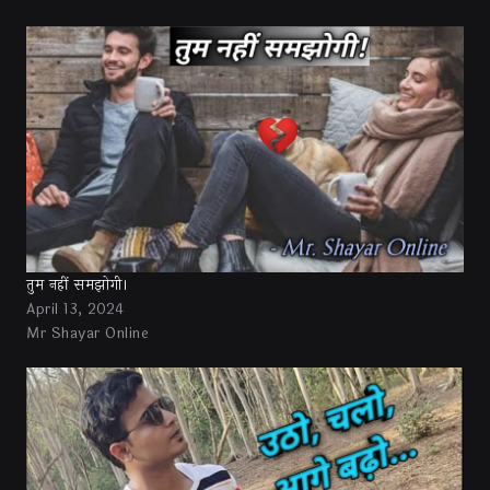
तुम नहीं समझोगी।
April 13, 2024
Mr Shayar Online