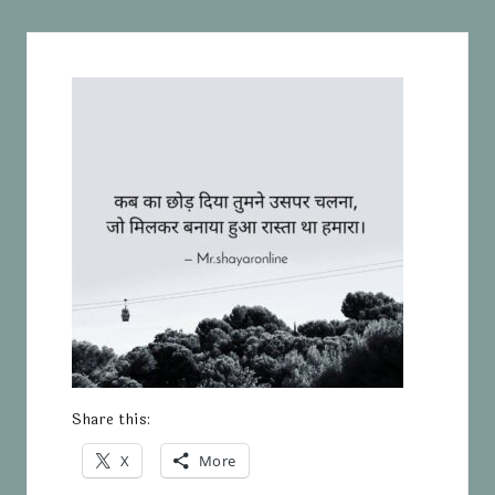
Share this:
X
More