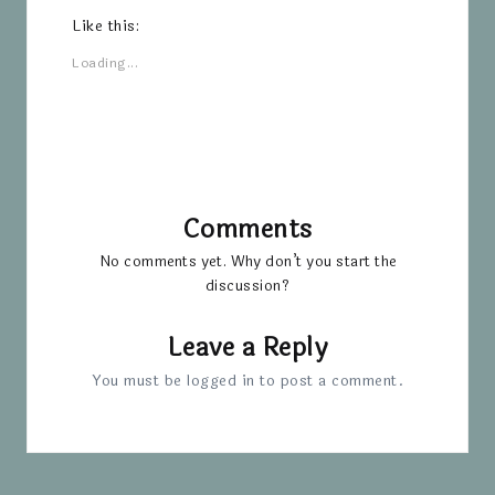
Like this:
Loading...
Comments
No comments yet. Why don’t you start the
discussion?
Leave a Reply
You must be
logged in
to post a comment.