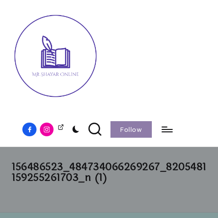
Follow
156486523_484734066269267_8205481
159255261703_n (1)