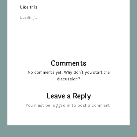
Like this:
Loading...
Comments
No comments yet. Why don’t you start the
discussion?
Leave a Reply
You must be
logged in
to post a comment.