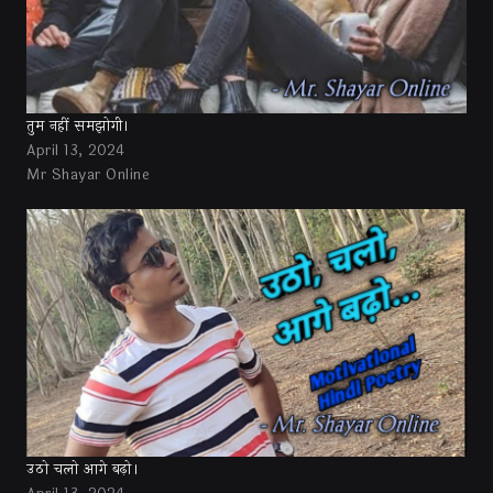
तुम नहीं समझोगी।
April 13, 2024
Mr Shayar Online
उठो चलो आगे बढ़ो।