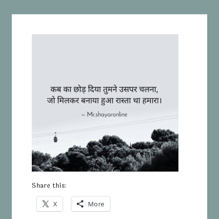
Share this:
X
More