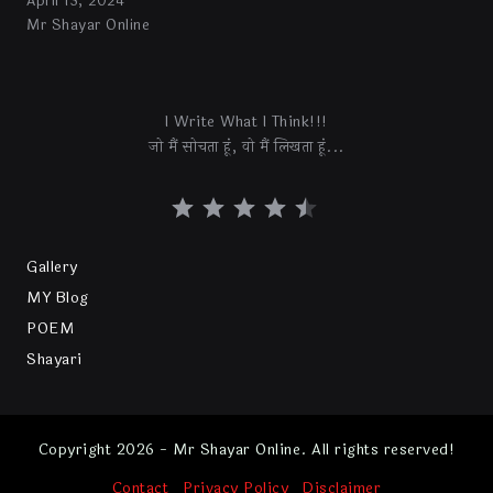
April 13, 2024
Mr Shayar Online
I Write What I Think!!!
जो मैं सोचता हूं, वो मैं लिखता हूं...
Gallery
MY Blog
POEM
Shayari
Copyright 2026 - Mr Shayar Online. All rights reserved!
Contact
Privacy Policy
Disclaimer