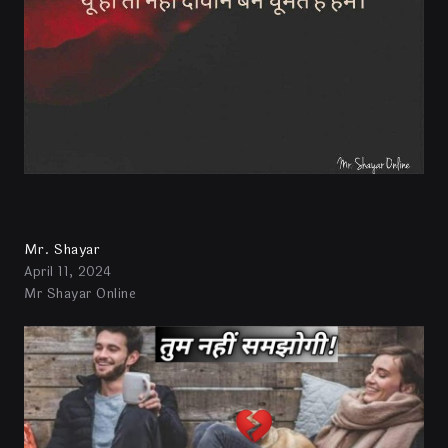
Mr. Shayar
April 11, 2024
Mr Shayar Online