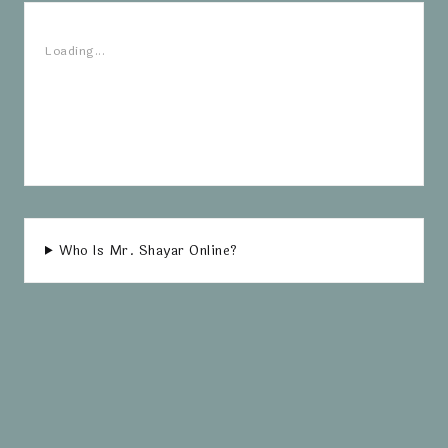
Loading...
Who Is Mr. Shayar Online?