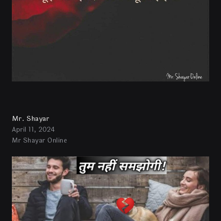
Mr. Shayar
April 11, 2024
Mr Shayar Online