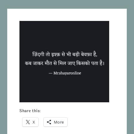
Share this:
X
More