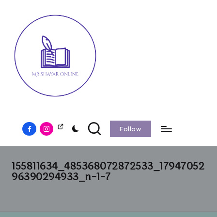
Follow
155811634_485368072872533_17947052
96390294933_n-1-7