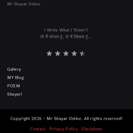
Mr Shayar Online
I Write What I Think!!!
जो मैं सोचता हूं, वो मैं लिखता हूं...
Gallery
MY Blog
POEM
Shayari
Copyright 2026 - Mr Shayar Online. All rights reserved!
Contact
Privacy Policy
Disclaimer