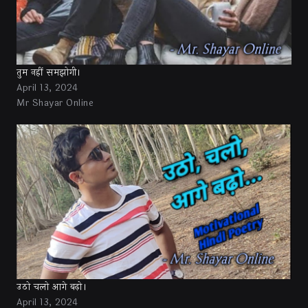
तुम नहीं समझोगी।
April 13, 2024
Mr Shayar Online
उठो चलो आगे बढ़ो।
April 13, 2024