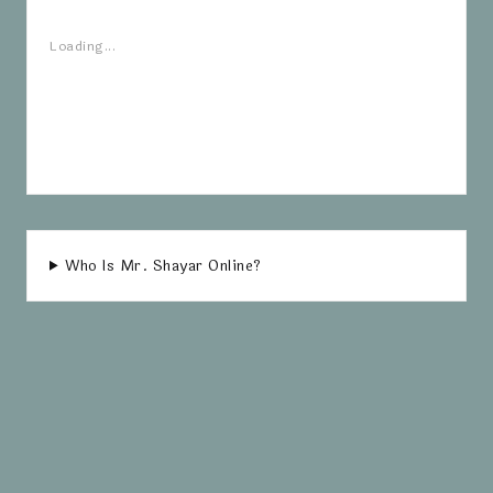
Loading...
Who Is Mr. Shayar Online?