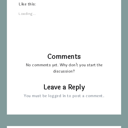
Like this:
Loading...
Comments
No comments yet. Why don’t you start the
discussion?
Leave a Reply
You must be
logged in
to post a comment.