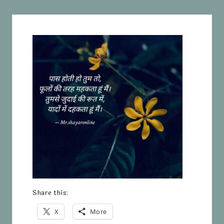
Share this:
X
More