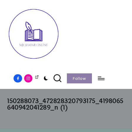
Follow
150288073_472828320793175_4198065
640942041289_n (1)