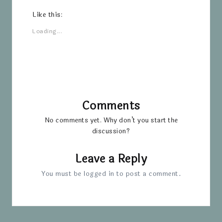
Like this:
Loading...
Comments
No comments yet. Why don’t you start the
discussion?
Leave a Reply
You must be
logged in
to post a comment.