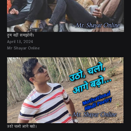
तुम नहीं समझोगी।
April 13, 2024
Mr Shayar Online
उठो चलो आगे बढ़ो।