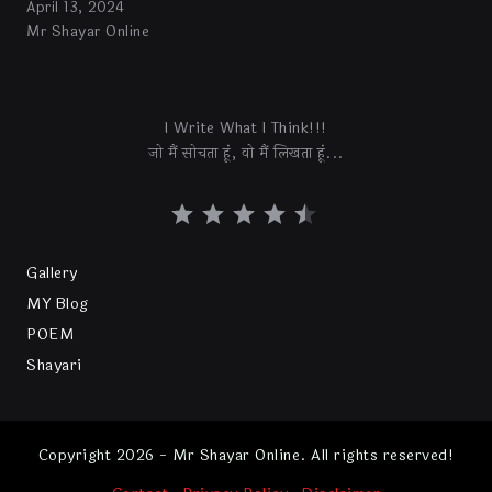
April 13, 2024
Mr Shayar Online
I Write What I Think!!!
जो मैं सोचता हूं, वो मैं लिखता हूं...
Gallery
MY Blog
POEM
Shayari
Copyright 2026 - Mr Shayar Online. All rights reserved!