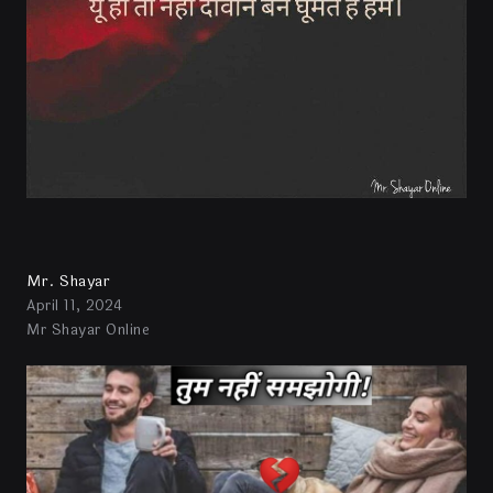
Mr. Shayar
April 11, 2024
Mr Shayar Online