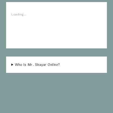
Loading...
Who Is Mr. Shayar Online?