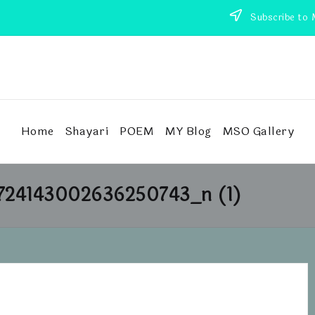
Subscribe to 
Home
Shayari
POEM
MY Blog
MSO Gallery
724143002636250743_n (1)