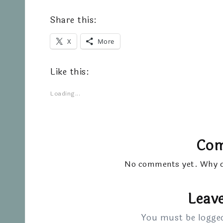
Share this:
X
More
Like this:
Loading...
Co
No comments yet. Why do
Leave
You must be
logge