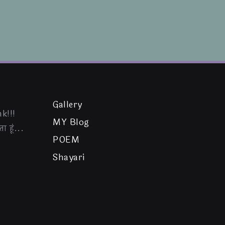
Gallery
k!!!
MY Blog
ा हूं...
POEM
Shayari