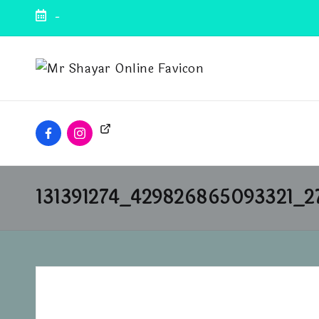
-
131391274_429826865093321_2