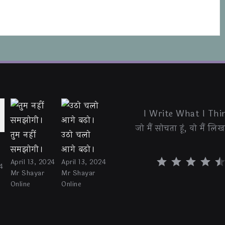
I Write What I Thin
जो मैं सोचता हूं, वो मैं लिखत
तुम नहीं
उठो चलो
समझोगी।
आगे बढ़ो।
⭐
⭐
⭐
⭐
⭐
April 13, 2024
April 13, 2024
4
Mr Shayar
Mr Shayar
Online
Online