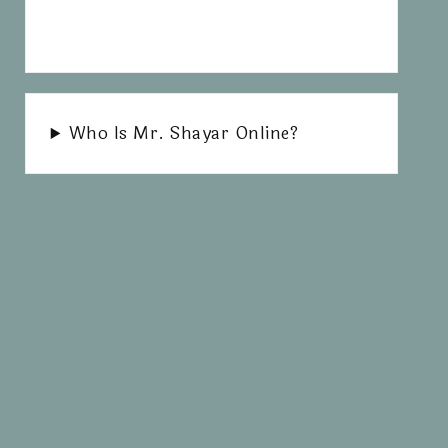
Who Is Mr. Shayar Online?