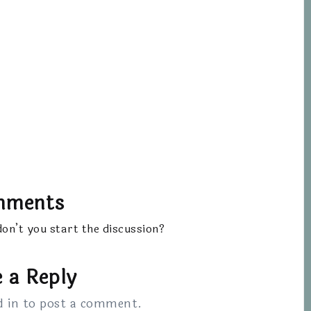
mments
n’t you start the discussion?
 a Reply
d in
to post a comment.