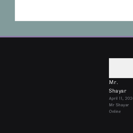
Mr.
Shayar
April 11, 202
Mr Shayar
Online