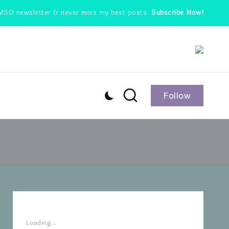
MSO newsletter & never miss my best posts.
Subscribe Now!
Follow
Loading...