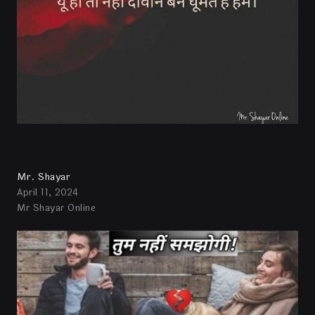
Mr. Shayar
April 11, 2024
Mr Shayar Online