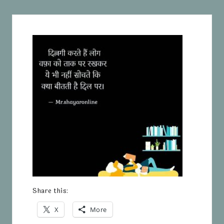
Share this:
X
More