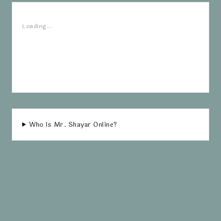
Loading...
Who Is Mr. Shayar Online?