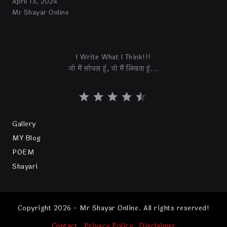
April 13, 2024
Mr Shayar Online
I Write What I Think!!!
जो मैं सोचता हूं, वो मैं लिखता हूं...
Gallery
MY Blog
POEM
Shayari
Copyright 2026 - Mr Shayar Online. All rights reserved!
Contact
Privacy Policy
Disclaimer