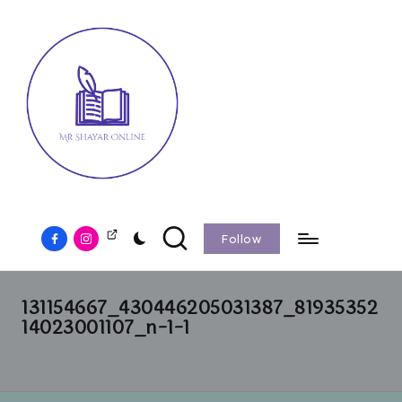
Follow
131154667_430446205031387_81935352
14023001107_n-1-1