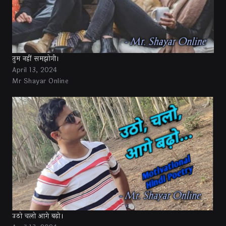
तुम नहीं समझोगी।
April 13, 2024
Mr Shayar Online
उठो चलो आगे बढ़ो।