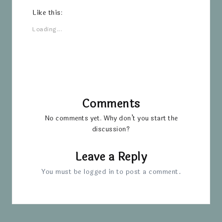
Like this:
Loading...
Comments
No comments yet. Why don’t you start the
discussion?
Leave a Reply
You must be
logged in
to post a comment.