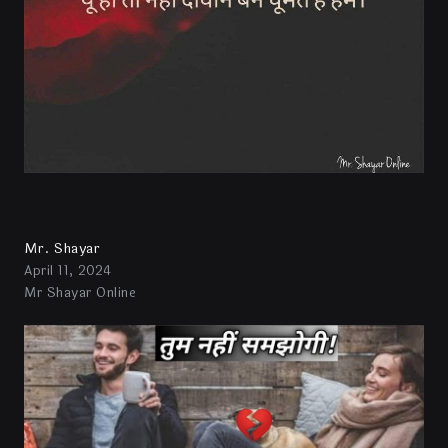
Mr. Shayar
April 11, 2024
Mr Shayar Online