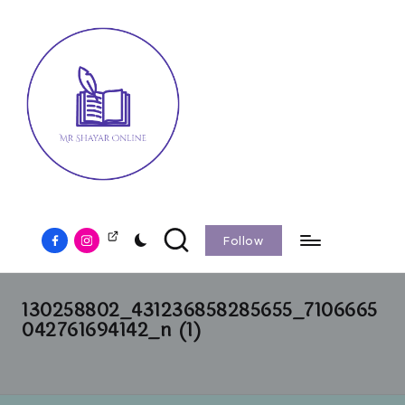
Follow
130258802_431236858285655_7106665
042761694142_n (1)