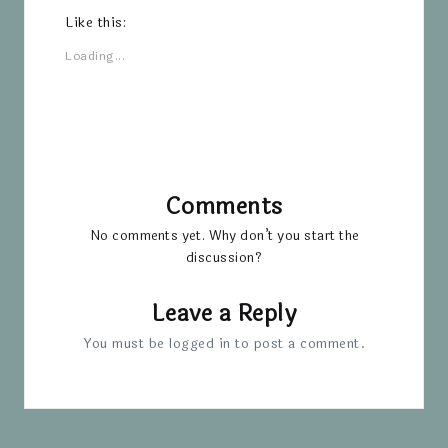
Like this:
Loading...
Comments
No comments yet. Why don’t you start the
discussion?
Leave a Reply
You must be
logged in
to post a comment.