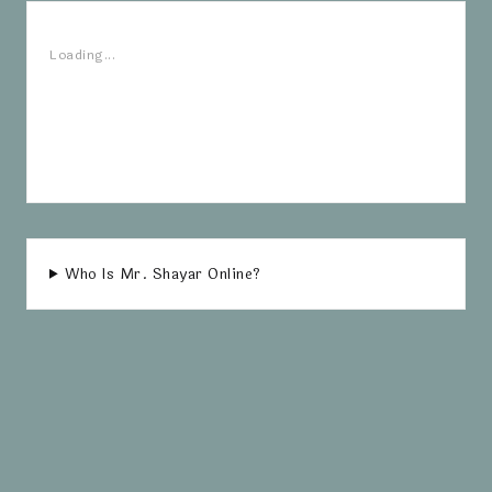
Loading...
Who Is Mr. Shayar Online?