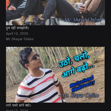
तुम नहीं समझोगी।
April 13, 2024
Mr Shayar Online
उठो चलो आगे बढ़ो।