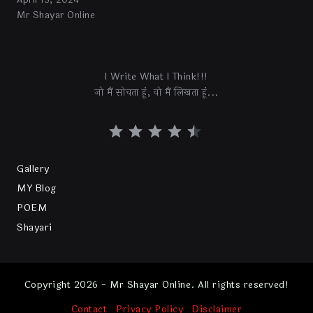
April 13, 2024
Mr Shayar Online
I Write What I Think!!!
जो मैं सोचता हूं, वो मैं लिखता हूं...
Gallery
MY Blog
POEM
Shayari
Copyright 2026 - Mr Shayar Online. All rights reserved!
Contact
Privacy Policy
Disclaimer