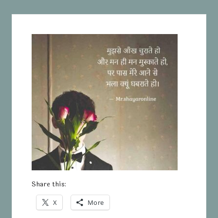
Share this:
X
More