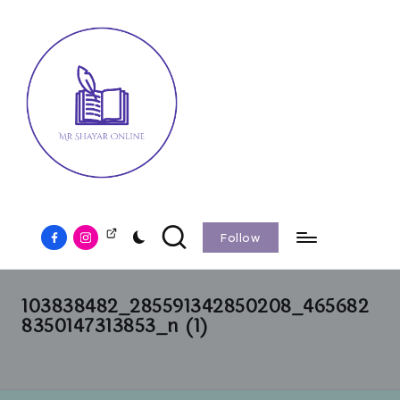
Follow
103838482_285591342850208_465682
8350147313853_n (1)