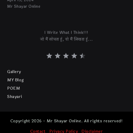
April 13, 2024
Mr Shayar Online
I Write What I Think!!!
जो मैं सोचता हूं, वो मैं लिखता हूं...
Gallery
MY Blog
POEM
Shayari
Copyright 2026 - Mr Shayar Online. All rights reserved!
Contact
Privacy Policy
Disclaimer