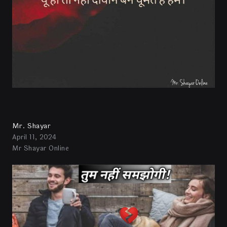
Mr. Shayar
April 11, 2024
Mr Shayar Online