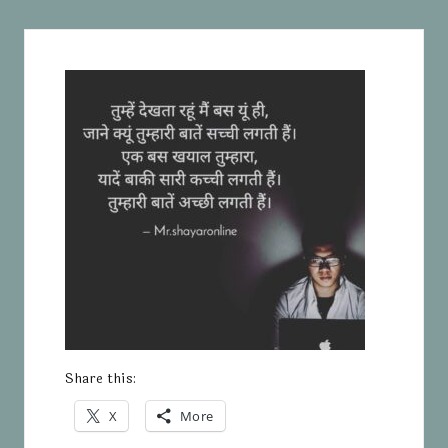
Share this:
X
More