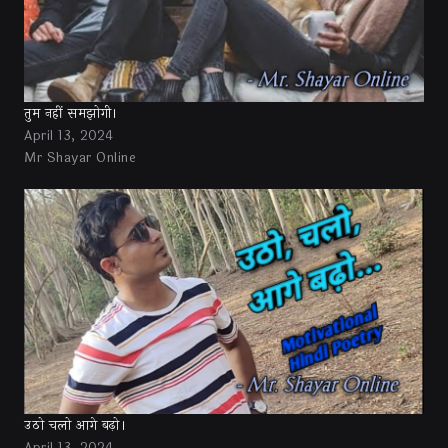
तुम नहीं समझोगी।
April 13, 2024
Mr Shayar Online
उठो चलो आगे बढ़ो।