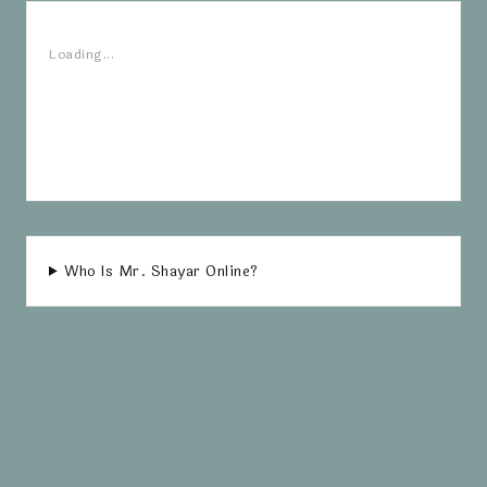
Loading...
Who Is Mr. Shayar Online?