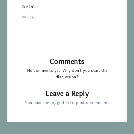
Like this:
Loading...
Comments
No comments yet. Why don’t you start the
discussion?
Leave a Reply
You must be
logged in
to post a comment.